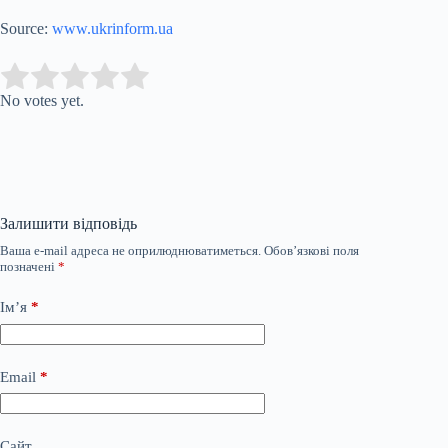
Source:
www.ukrinform.ua
Submit Rating
Rate this item:
No votes yet.
Залишити відповідь
Ваша e-mail адреса не оприлюднюватиметься.
Обов’язкові поля
позначені
*
Ім’я
*
Email
*
Сайт