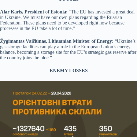
Alar Karis, President of Estonia:
“The EU has invested a great deal
in Ukraine. We must have our own plans regarding the Russian
Federation. These plans need to be developed right now because
processes in the EU take a lot of time.”
Žygimantas Vaičiūnas, Lithuanian Minister of Energy:
“Ukraine’s
gas storage facilities can play a role in the European Union’s energy
balance, becoming a storage site for the EU’s strategic gas reserve after
the country joins the bloc.”
ENEMY LOSSES