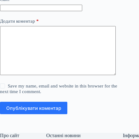
Додати коментар
*
Save my name, email and website in this browser for the
next time I comment.
Опублікувати коментар
Про сайт
Останні новини
Інформ