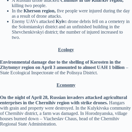
A Russian drone attacked
Chuhuiv in the Kharkiv region,
killing two people.
In the
Kherson region,
five people were injured during the day
as a result of drone attacks.
Enemy UAVs attacked
Kyiv:
drone debris fell on a cemetery in
the Solomianskyi district and an unfinished building in the
Shevchenkivskyi district; the number of injured increased to
two.
Ecology
Environmental damage due to the shelling of Korosten in the
Zhytomyr region on April 3 amounted to almost UAH 1 billion
–
State Ecological Inspectorate of the Polissya District.
Economy
On the night of April 28, Russian invaders attacked agricultural
enterprises in the Chernihiv region with strike drones.
Hangars
with grain and property were destroyed. In the Kulykivska community
of Chernihiv district, a farm was damaged. In Horodnyanska, village
houses burned down – Viacheslav Chaus, head of the Chernihiv
Regional State Administration.