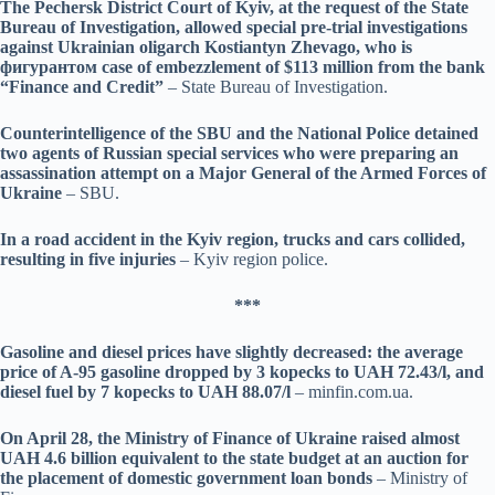
The Pechersk District Court of Kyiv, at the request of the State
Bureau of Investigation, allowed special pre-trial investigations
against Ukrainian oligarch Kostiantyn Zhevago, who is
фигурантом case of embezzlement of $113 million from the bank
“Finance and Credit”
– State Bureau of Investigation.
Counterintelligence of the SBU and the National Police detained
two agents of Russian special services who were preparing an
assassination attempt on a Major General of the Armed Forces of
Ukraine
– SBU.
In a road accident in the Kyiv region, trucks and cars collided,
resulting in five injuries
– Kyiv region police.
***
Gasoline and diesel prices have slightly decreased: the average
price of A-95 gasoline dropped by 3 kopecks to UAH 72.43/l, and
diesel fuel by 7 kopecks to UAH 88.07/l
– minfin.com.ua.
On April 28, the Ministry of Finance of Ukraine raised almost
UAH 4.6 billion equivalent to the state budget at an auction for
the placement of domestic government loan bonds
– Ministry of