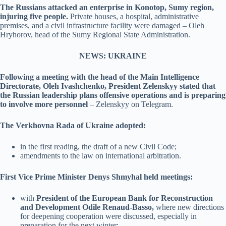
The Russians attacked an enterprise in Konotop, Sumy region,
injuring five people.
Private houses, a hospital, administrative
premises, and a civil infrastructure facility were damaged – Oleh
Hryhorov, head of the Sumy Regional State Administration.
NEWS: UKRAINE
Following a meeting with the head of the Main Intelligence
Directorate, Oleh Ivashchenko, President Zelenskyy stated that
the Russian leadership plans offensive operations and is preparing
to involve more personnel
– Zelenskyy on Telegram.
The Verkhovna Rada of Ukraine adopted:
in the first reading, the draft of a new Civil Code;
amendments to the law on international arbitration.
First Vice Prime Minister Denys Shmyhal held meetings:
with
President of the European Bank for Reconstruction
and Development Odile Renaud-Basso,
where new directions
for deepening cooperation were discussed, especially in
preparation for the next winter;