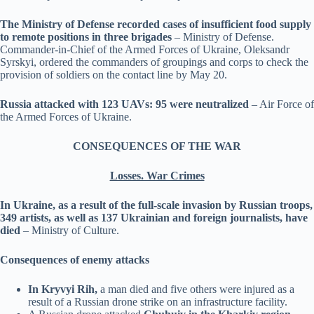
The Ministry of Defense recorded cases of insufficient food supply
to remote positions in three brigades
– Ministry of Defense.
Commander-in-Chief of the Armed Forces of Ukraine, Oleksandr
Syrskyi, ordered the commanders of groupings and corps to check the
provision of soldiers on the contact line by May 20.
Russia attacked with 123 UAVs: 95 were neutralized
– Air Force of
the Armed Forces of Ukraine.
CONSEQUENCES OF THE WAR
Losses. War Crimes
In Ukraine, as a result of the full-scale invasion by Russian troops,
349 artists, as well as 137 Ukrainian and foreign journalists, have
died
– Ministry of Culture.
Consequences of enemy attacks
In Kryvyi Rih,
a man died and five others were injured as a
result of a Russian drone strike on an infrastructure facility.