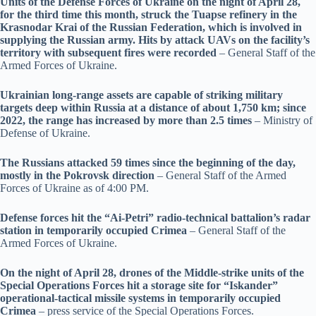
Units of the Defense Forces of Ukraine on the night of April 28,
for the third time this month, struck the Tuapse refinery in the
Krasnodar Krai of the Russian Federation, which is involved in
supplying the Russian army. Hits by attack UAVs on the facility’s
territory with subsequent fires were recorded
– General Staff of the
Armed Forces of Ukraine.
Ukrainian long-range assets are capable of striking military
targets deep within Russia at a distance of about 1,750 km; since
2022, the range has increased by more than 2.5 times
– Ministry of
Defense of Ukraine.
The Russians attacked 59 times since the beginning of the day,
mostly in the Pokrovsk direction
– General Staff of the Armed
Forces of Ukraine as of 4:00 PM.
Defense forces hit the “Ai-Petri” radio-technical battalion’s radar
station in temporarily occupied Crimea
– General Staff of the
Armed Forces of Ukraine.
On the night of April 28, drones of the Middle-strike units of the
Special Operations Forces hit a storage site for “Iskander”
operational-tactical missile systems in temporarily occupied
Crimea
– press service of the Special Operations Forces.