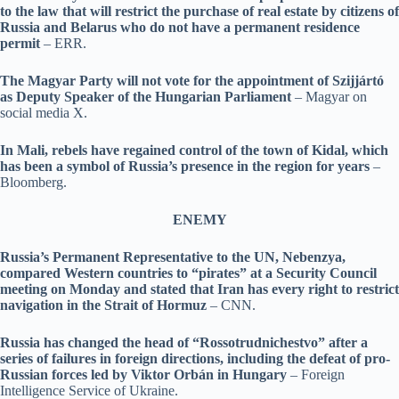
to the law that will restrict the purchase of real estate by citizens of
Russia and Belarus who do not have a permanent residence
permit
– ERR.
The Magyar Party will not vote for the appointment of Szijjártó
as Deputy Speaker of the Hungarian Parliament
– Magyar on
social media X.
In Mali, rebels have regained control of the town of Kidal, which
has been a symbol of Russia’s presence in the region for years
–
Bloomberg.
ENEMY
Russia’s Permanent Representative to the UN, Nebenzya,
compared Western countries to “pirates” at a Security Council
meeting on Monday and stated that Iran has every right to restrict
navigation in the Strait of Hormuz
– CNN.
Russia has changed the head of “Rossotrudnichestvo” after a
series of failures in foreign directions, including the defeat of pro-
Russian forces led by Viktor Orbán in Hungary
– Foreign
Intelligence Service of Ukraine.