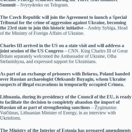
Summit
– Svyrydenko on Telegram.
The Czech Republic will join the Agreement to launch a Special
Tribunal for the crime of aggression against Ukraine, becoming
the 23rd state to join this historic initiative
– Andriy Sybiga, Head
of the Ministry of Foreign Affairs of Ukraine.
Charles III arrived in the US on a state visit and will address a
joint session of the US Congress
– CNN. King Charles III of Great
Britain separately welcomed the Ambassador of Ukraine, Olha
Stefanishyna, and expressed support for Ukrainians.
As part of an exchange of prisoners with Belarus, Poland handed
over Russian archaeologist Oleksandr Buyagin, whom Ukraine
suspects of illegal excavations in temporarily occupied Crimea.
Lithuania, during its presidency of the Council of the EU, is ready
to facilitate the decision to completely abandon the import of
Russian oil as part of strengthening sanctions
– Žygimantas
Vaičiūnas, Lithuanian Minister of Energy, in an interview with
Ukrinform.
The Ministry of the Interior of Estonia has prepared amendments