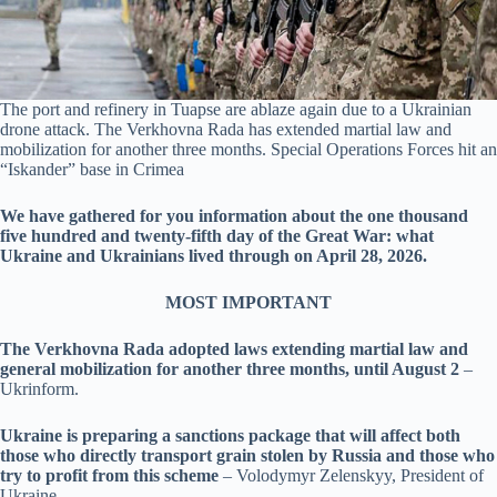
The port and refinery in Tuapse are ablaze again due to a Ukrainian
drone attack. The Verkhovna Rada has extended martial law and
mobilization for another three months. Special Operations Forces hit an
“Iskander” base in Crimea
We have gathered for you information about the one thousand
five hundred and twenty-fifth day of the Great War: what
Ukraine and Ukrainians lived through on April 28, 2026.
MOST IMPORTANT
The Verkhovna Rada adopted laws extending martial law and
general mobilization for another three months, until August 2
–
Ukrinform.
Ukraine is preparing a sanctions package that will affect both
those who directly transport grain stolen by Russia and those who
try to profit from this scheme
– Volodymyr Zelenskyy, President of
Ukraine.