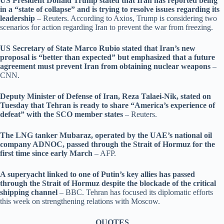
US President Donald Trump stated that Iran has reported being
in a “state of collapse” and is trying to resolve issues regarding its
leadership
– Reuters. According to Axios, Trump is considering two
scenarios for action regarding Iran to prevent the war from freezing.
US Secretary of State Marco Rubio stated that Iran’s new
proposal is “better than expected” but emphasized that a future
agreement must prevent Iran from obtaining nuclear weapons
–
CNN.
Deputy Minister of Defense of Iran, Reza Talaei-Nik, stated on
Tuesday that Tehran is ready to share “America’s experience of
defeat” with the SCO member states
– Reuters.
The LNG tanker Mubaraz, operated by the UAE’s national oil
company ADNOC, passed through the Strait of Hormuz for the
first time since early March
– AFP.
A superyacht linked to one of Putin’s key allies has passed
through the Strait of Hormuz despite the blockade of the critical
shipping channel
– BBC. Tehran has focused its diplomatic efforts
this week on strengthening relations with Moscow.
QUOTES