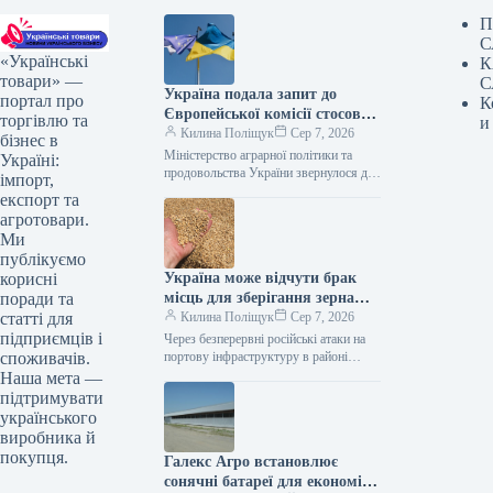
П
С
«Українські
К
товари» —
С
Україна подала запит до
портал про
К
Європейської комісії стосовно
торгівлю та
и
допомоги аграрному сектору
Килина Поліщук
Сер 7, 2026
бізнес в
через блокаду портів.
Міністерство аграрної політики та
Україні:
продовольства України звернулося до
імпорт,
Європейської комісії з проханням
експорт та
виділити 220 млн євро безповоротної
агротовари.
підтримки для відшкодування…
Ми
публікуємо
Україна може відчути брак
корисні
місць для зберігання зерна
поради та
вже в листопаді.
Килина Поліщук
Сер 7, 2026
статті для
підприємців і
Через безперервні російські атаки на
портову інфраструктуру в районі
споживачів.
Великої Одеси, Україна вже у
Наша мета —
листопаді може зіткнутися з гострою
підтримувати
нестачею…
українського
виробника й
покупця.
Галекс Агро встановлює
сонячні батареї для економії