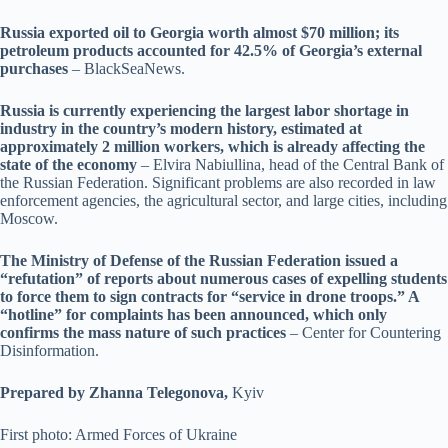
Russia exported oil to Georgia worth almost $70 million; its
petroleum products accounted for 42.5% of Georgia’s external
purchases
– BlackSeaNews.
Russia is currently experiencing the largest labor shortage in
industry in the country’s modern history, estimated at
approximately 2 million workers, which is already affecting the
state of the economy
– Elvira Nabiullina, head of the Central Bank of
the Russian Federation. Significant problems are also recorded in law
enforcement agencies, the agricultural sector, and large cities, including
Moscow.
The Ministry of Defense of the Russian Federation issued a
“refutation” of reports about numerous cases of expelling students
to force them to sign contracts for “service in drone troops.” A
“hotline” for complaints has been announced, which only
confirms the mass nature of such practices
– Center for Countering
Disinformation.
Prepared by Zhanna Telegonova,
Kyiv
First photo: Armed Forces of Ukraine