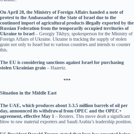
On April 28, the Ministry of Foreign Affairs handed a note of
protest to the Ambassador of the State of Israel due to the
continued import of agricultural products illegally exported by the
Russian Federation from the temporarily occupied territories of
Ukraine to Israel
– Georgiy Tikhyy, spokesperson for the Ministry of
Foreign Affairs of Ukraine. Ukraine is tracking the supply of stolen
grain not only to Israel but to various countries and intends to counter
this.
The EU is considering sanctions against Israel for purchasing
stolen Ukrainian grain
– Haaretz.
***
Situation in the Middle East
The UAE, which produces about 3-3.5 million barrels of oil per
day, announced its withdrawal from OPEC and the OPEC+
agreement, effective May 1
– Reuters. This move dealt a significant
blow to raw material exporters and Saudi Arabia’s leadership position.