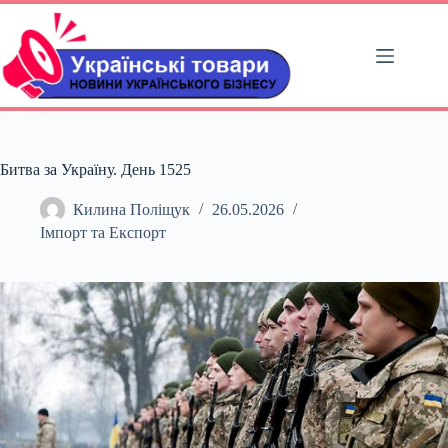
Перейти
до
вмісту
Битва за Україну. День 1525
Килина Поліщук
26.05.2026
Імпорт та Експорт