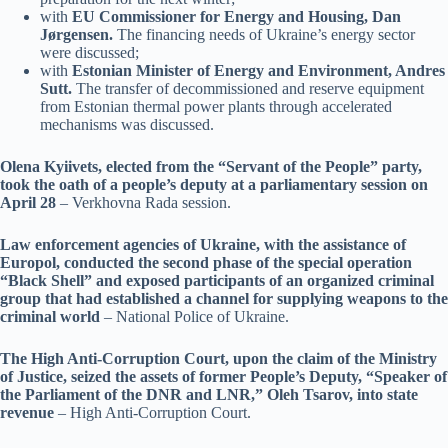
with
EU Commissioner for Energy and Housing, Dan
Jørgensen.
The financing needs of Ukraine’s energy sector
were discussed;
with
Estonian Minister of Energy and Environment, Andres
Sutt.
The transfer of decommissioned and reserve equipment
from Estonian thermal power plants through accelerated
mechanisms was discussed.
Olena Kyiivets, elected from the “Servant of the People” party,
took the oath of a people’s deputy at a parliamentary session on
April 28
– Verkhovna Rada session.
Law enforcement agencies of Ukraine, with the assistance of
Europol, conducted the second phase of the special operation
“Black Shell” and exposed participants of an organized criminal
group that had established a channel for supplying weapons to the
criminal world
– National Police of Ukraine.
The High Anti-Corruption Court, upon the claim of the Ministry
of Justice, seized the assets of former People’s Deputy, “Speaker of
the Parliament of the DNR and LNR,” Oleh Tsarov, into state
revenue
– High Anti-Corruption Court.