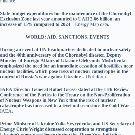
Finance.
State budget expenditures for the maintenance of the Chornobyl
Exclusion Zone last year amounted to UAH 2.66 billion, an
increase of 15% compared to 2024
– Energy Map data.
WORLD: AID, SANCTIONS, EVENTS
During an event at UN headquarters dedicated to nuclear safety
and the 40th anniversary of the Chornobyl disaster, Deputy
Minister of Foreign Affairs of Ukraine Oleksandr Mishchenko
emphasized the need for an immediate cessation of hostilities near
nuclear facilities, which pose risks of nuclear catastrophe in the
context of Russia’s war against Ukraine
– Ukrinform.
IAEA Director General Rafael Grossi stated at the 11th Review
Conference of the Parties to the Treaty on the Non-Proliferation
of Nuclear Weapons in New York that the risk of nuclear
catastrophe has increased to a level not seen since the Cold War
–
IAEA.
Prime Minister of Ukraine Yulia Svyrydenko and US Secretary of
Energy Chris Wright discussed cooperation to strengthen
Ukraine’s energy resilience during the Three Seas Initiative